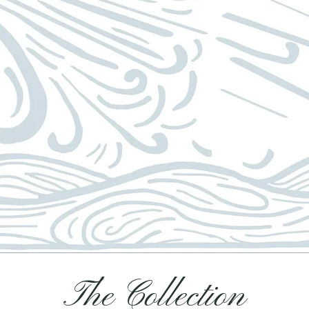
The Collection