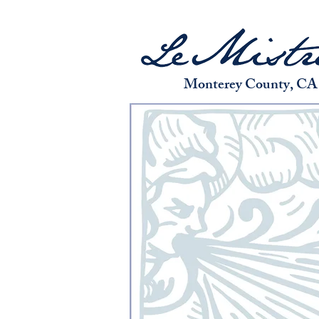
Monterey County, CA