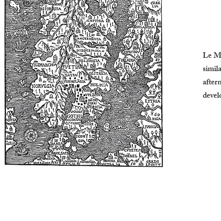
Le Mi
simil
after
devel