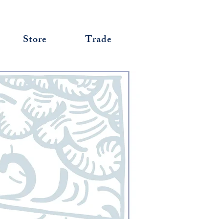
Store
Trade