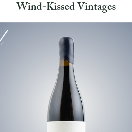
Wind-Kissed Vintages
l