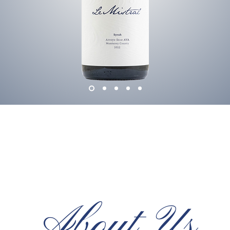
About Us