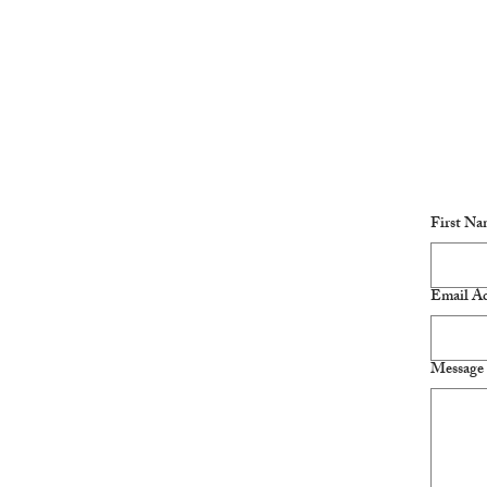
First Na
Email Ad
Message