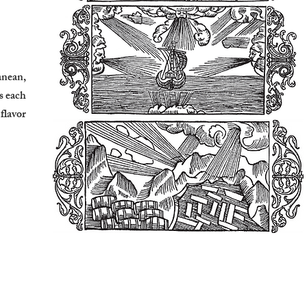
anean,
s each
 flavor