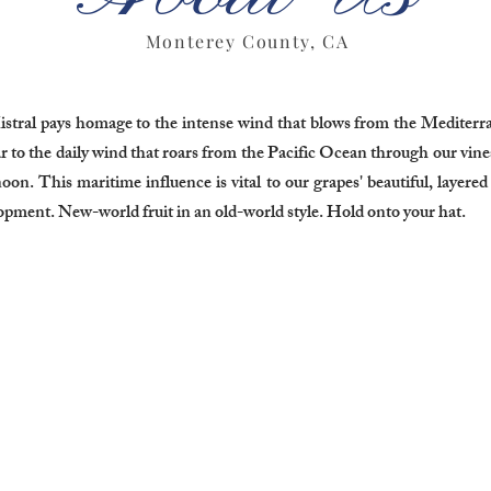
Monterey County, CA
stral pays homage to the intense wind that blows from the Mediterr
ar to the daily wind that roars from the Pacific Ocean through our vine
noon. This maritime influence is vital to our grapes' beautiful, layered
opment. New-world fruit in an old-world style. Hold onto your hat.