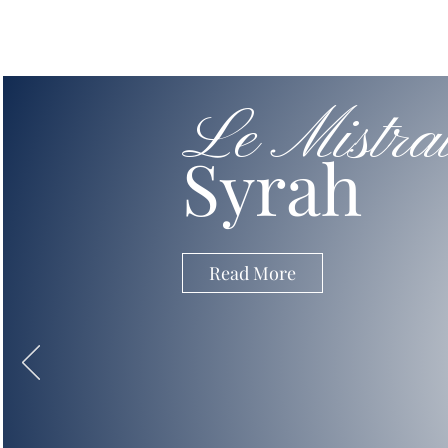
Le Mistra
Syrah
Read More