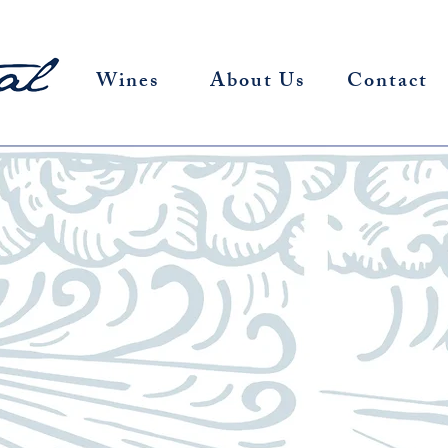
Wines
About Us
Contact