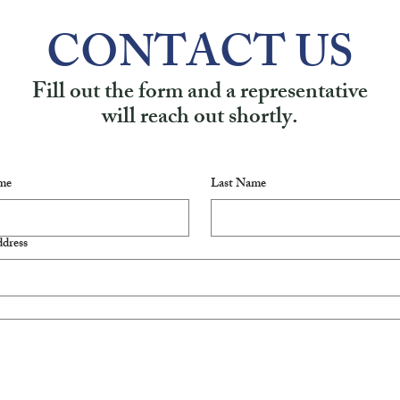
CONTACT US
Fill out the form and a representative
will reach out shortly.
me
Last Name
dress